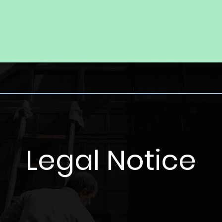
Legal Notice