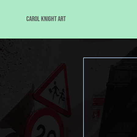
Carol Knight Art