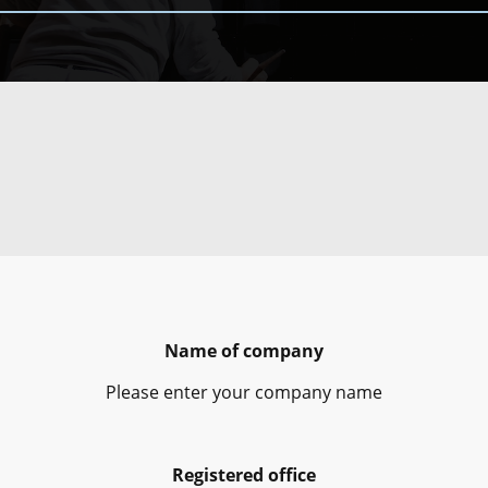
Name of company
Please enter your company name
Registered office