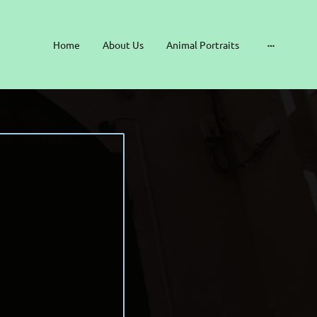
Home
About Us
Animal Portraits