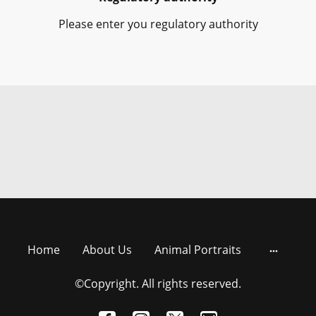
Please enter you regulatory authority
Home
About Us
Animal Portraits
©Copyright. All rights reserved.