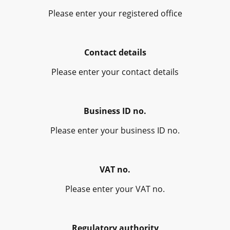
Please enter your registered office
Contact details
Please enter your contact details
Business ID no.
Please enter your business ID no.
VAT no.
Please enter your VAT no.
Regulatory authority