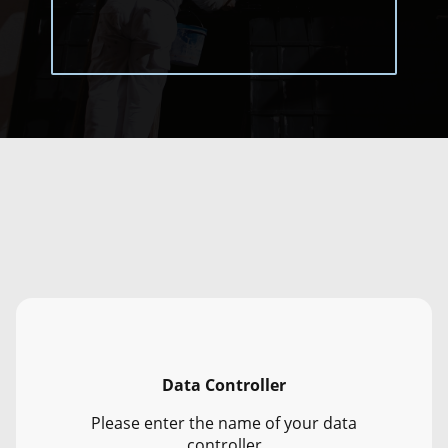
Data Controller
Please enter the name of your data
controller