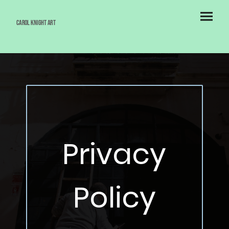
Carol Knight Art
Privacy
Policy