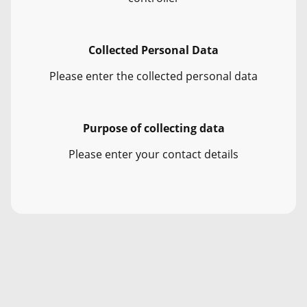
Collected Personal Data
Please enter the collected personal data
Purpose of collecting data
Please enter your contact details